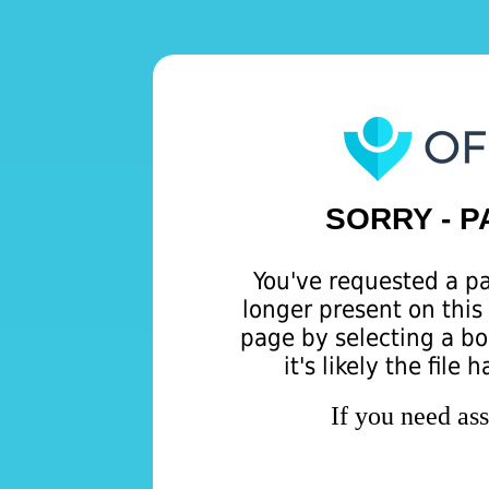
SORRY - 
You've requested a pa
longer present on this 
page by selecting a b
it's likely the file
If you need as